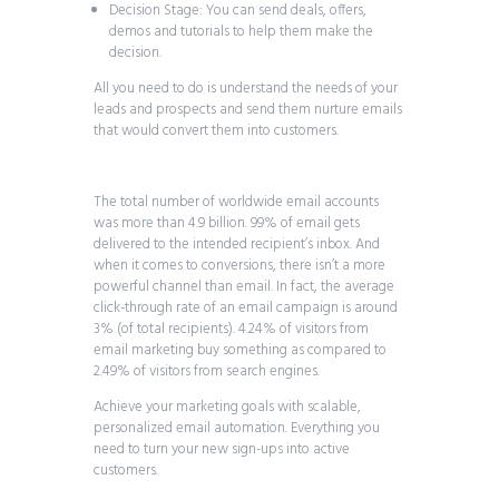
Decision Stage: You can send deals, offers,
demos and tutorials to help them make the
decision.
All you need to do is understand the needs of your
leads and prospects and send them nurture emails
that would convert them into customers.
The total number of worldwide email accounts
was more than 4.9 billion. 99% of email gets
delivered to the intended recipient’s inbox. And
when it comes to conversions, there isn’t a more
powerful channel than email. In fact, the average
click-through rate of an email campaign is around
3% (of total recipients). 4.24% of visitors from
email marketing buy something as compared to
2.49% of visitors from search engines.
Achieve your marketing goals with scalable,
personalized email automation. Everything you
need to turn your new sign-ups into active
customers.