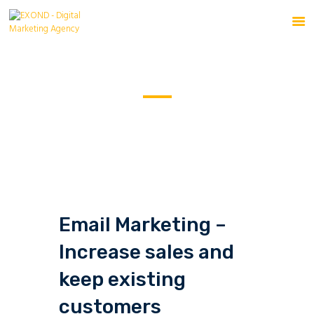
Email Marketing
HOME
SERVICES
HOME
ALL SERVICES
...
EMAIL MARKETING
ABOUT
BLOG
CONTACT US
Email Marketing –
Increase sales and
keep existing
customers