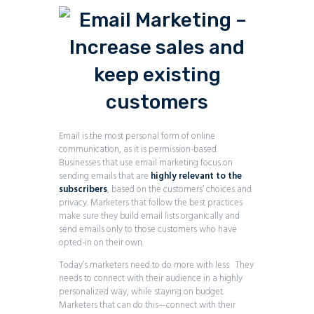
Email is the most personal form of online
communication, as it is permission-based.
Businesses that use email marketing focus on
sending emails that are
highly relevant to the
subscribers
, based on the customers’ choices and
privacy. Marketers that follow the best practices
make sure they build email lists organically and
send emails only to those customers who have
opted-in on their own.
Today’s marketers need to do more with less. They
needs to connect with their audience in a highly
personalized way, while staying on budget.
Marketers that can do this—connect with their