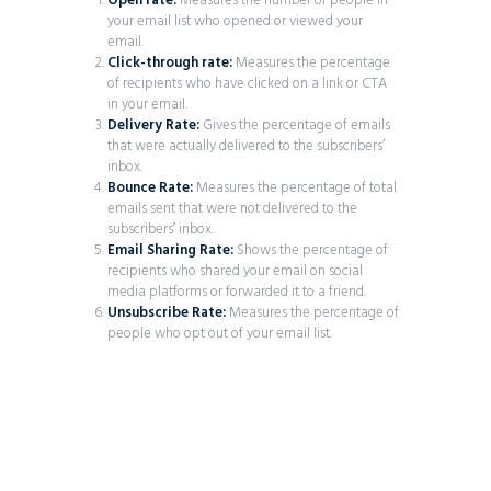
Open rate:
Measures the number of people in
your email list who opened or viewed your
email.
Click-through rate:
Measures the percentage
of recipients who have clicked on a link or CTA
in your email.
Delivery Rate:
Gives the percentage of emails
that were actually delivered to the subscribers’
inbox.
Bounce Rate:
Measures the percentage of total
emails sent that were not delivered to the
subscribers’ inbox.
Email Sharing Rate:
Shows the percentage of
recipients who shared your email on social
media platforms or forwarded it to a friend.
Unsubscribe Rate:
Measures the percentage of
people who opt out of your email list.