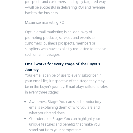
prospects and customers in a highly targeted way
—will be successful in delivering ROI and revenue
back to the business.
Maximize marketing ROI
Opt-in email marketing is an ideal way of
promoting products, services and events to
customers, business prospects, members or
suppliers who have explicitly requested to receive
such email messages.
Email works for every stage of the Buyer’s
Journey
Your emails can be of use to every subscriber in
your email list, irrespective of the stage they may
be in the buyer’s journey. Email plays different roles
in every three stages:
Awareness Stage: You can send introductory
emails explaining them of who you are and
what your brand does.
Consideration Stage: You can highlight your
unique features and benefits that make you
stand out from your competitors.