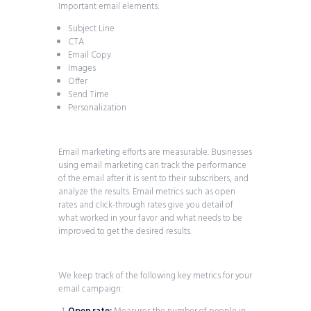
Important email elements:
Subject Line
CTA
Email Copy
Images
Offer
Send Time
Personalization
Email marketing efforts are measurable. Businesses
using email marketing can track the performance
of the email after it is sent to their subscribers, and
analyze the results. Email metrics such as open
rates and click-through rates give you detail of
what worked in your favor and what needs to be
improved to get the desired results.
We keep track of the following key metrics for your
email campaign: