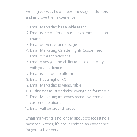
Exond gives way how to best message customers
and improve their experience:
Email Marketing has a wide reach
Email is the preferred business communication
channel
Email delivers your message
Email Marketing Can Be Highly Customized
Email drives conversions
Email gives you the ability to build credibility
with your audience
Email is an open platform
Email has a higher ROI
Email Marketing Is Measurable
Businesses must optimize everything for mobile
Email Marketing improves brand awareness and
customer relations
Email will be around forever
Email marketing is no longer about broadcasting a
message. Rather, it’s about crafting an experience
for your subscribers.