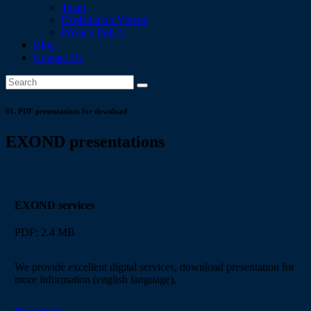
Team
Explanation Videos
Privacy Policy
Blog
Contact Us
01.
PDF presentations for download
EXOND presentations
EXOND services
PDF: 2.4 MB
We provide excellent digital services, download presentation for
more information (english language).