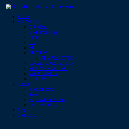
Home
SERVICES
QR Menu
URL shortening
SMM
CM
SEO
PPC/ PPS
REMARKETING
EMAIL MARKETING
SMS MARKETING
WEB DESIGN
HOSTING
About
About Exond
Team
Explanation Videos
Privacy Policy
Blog
Contact Us