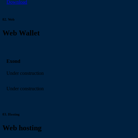
Download
02.
Web
Web Wallet
Exond
Under construction
Under construction
03.
Hosting
Web hosting