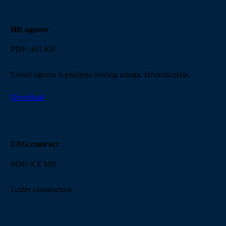
HR ugovor
PDF: 443 KB
Exond ugovor o pružanju hosting usluga. Hrvatski jezik.
Download
ENG contract
PDF: XX MB
Under construction