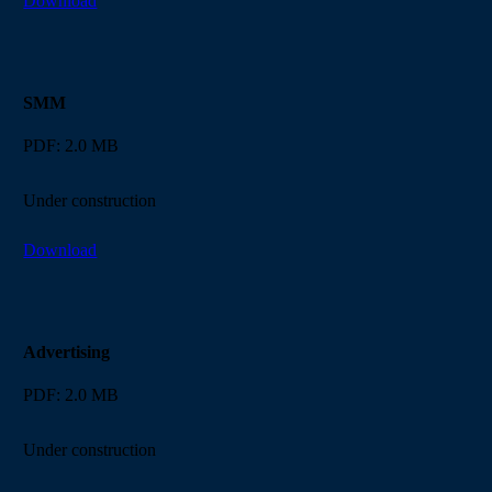
Download
SMM
PDF: 2.0 MB
Under construction
Download
Advertising
PDF: 2.0 MB
Under construction