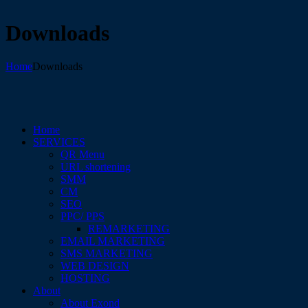
Downloads
Home
Downloads
Home
SERVICES
QR Menu
URL shortening
SMM
CM
SEO
PPC/ PPS
REMARKETING
EMAIL MARKETING
SMS MARKETING
WEB DESIGN
HOSTING
About
About Exond