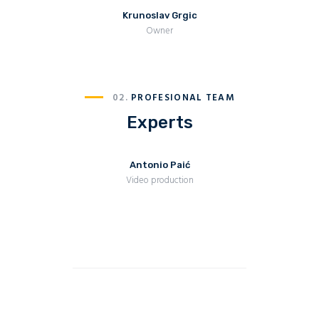
Krunoslav Grgic
Owner
02.
PROFESIONAL TEAM
Experts
Antonio Paić
Video production