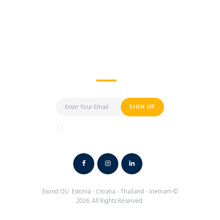
I’d Like to Learn More
About Exond
SIGN UP
I have read and agree to the terms &
conditions
Exond
OÜ Estonia - Croatia - Thailand - Vietnam ©
2026. All Rights Reserved.