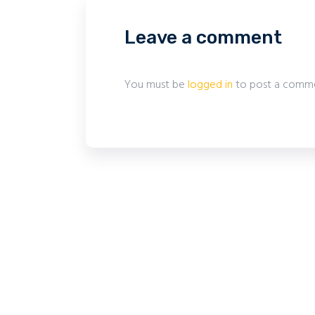
Leave a comment
You must be
logged in
to post a comme