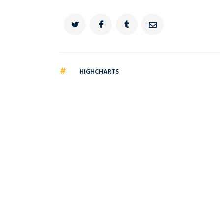
#
HIGHCHARTS