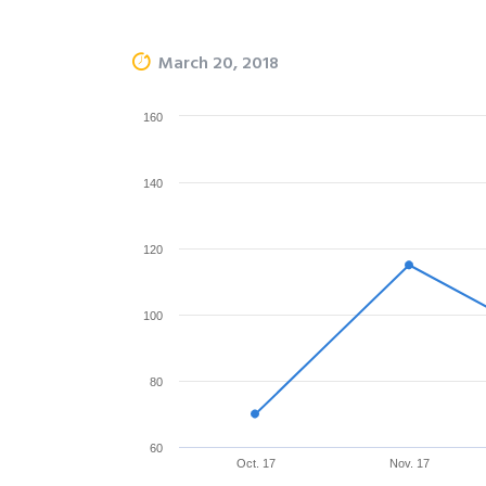
March 20, 2018
160
140
120
100
80
60
Oct. 17
Nov. 17