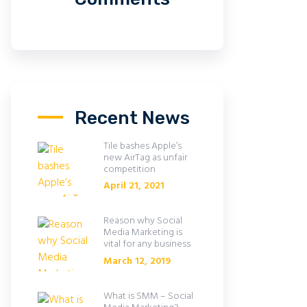
Recent News
Tile bashes Apple’s
new AirTag as unfair
competition
April 21, 2021
Reason why Social
Media Marketing is
vital for any business
March 12, 2019
What is SMM – Social