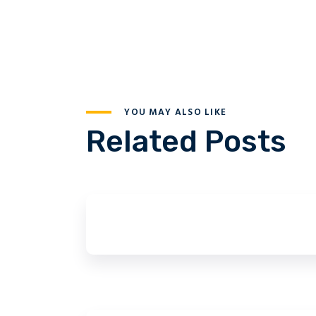
YOU MAY ALSO LIKE
Related Posts