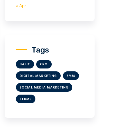
« Apr
Tags
BASIC
CRM
DIGITAL MARKETING
SMM
SOCIAL MEDIA MARKETING
TERMS