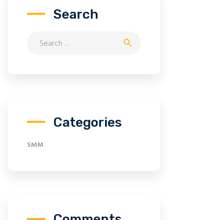
Search
Search for:
Categories
SMM
Comments