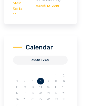
Media Marketing?
March 12, 2019
Calendar
AUGUST 2026
M
T
W
T
F
S
S
1
2
3
4
5
6
7
8
9
10
11
12
13
14
15
16
17
18
19
20
21
22
23
24
25
26
27
28
29
30
31