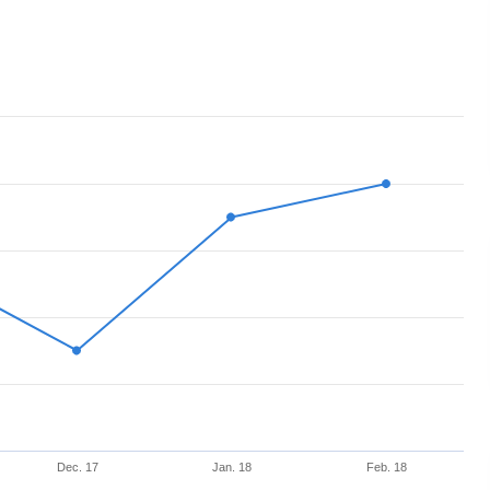
Dec. 17
Jan. 18
Feb. 18